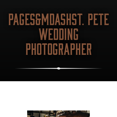
PAGES&MDASHST. PETE
WEDDING
PHOTOGRAPHER