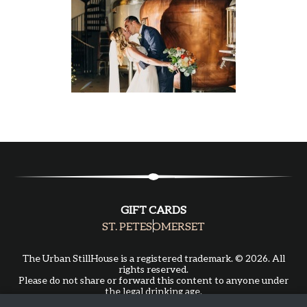
GIFT CARDS
ST. PETE
SOMERSET
The Urban StillHouse is a registered trademark. © 2026. All
rights reserved.
Please do not share or forward this content to anyone under
the legal drinking age.