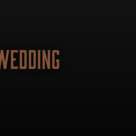
WEDDING