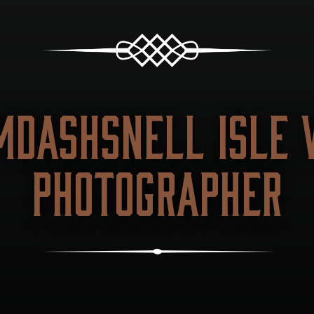
MDASHSNELL ISLE 
PHOTOGRAPHER