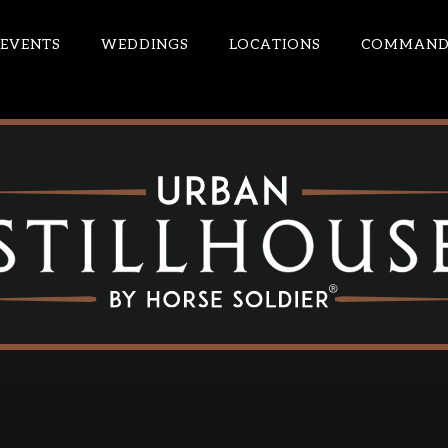
EVENTS
WEDDINGS
LOCATIONS
COMMANDE