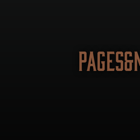
PAGES&