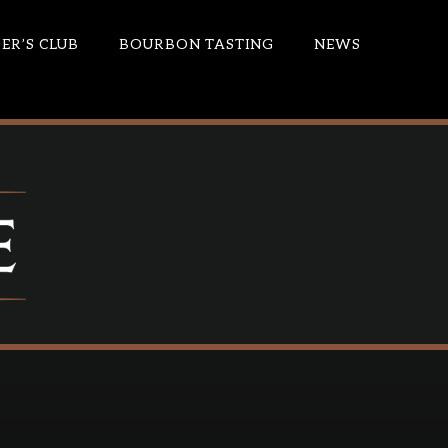
R’S CLUB
BOURBON TASTING
NEWS