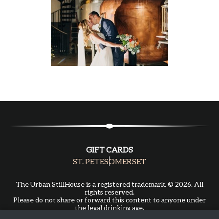
GIFT CARDS
ST. PETE
SOMERSET
The Urban StillHouse is a registered trademark. © 2026. All
rights reserved.
Please do not share or forward this content to anyone under
the legal drinking age.