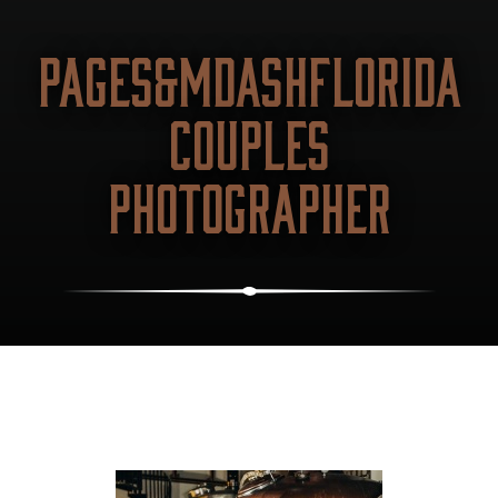
PAGES&MDASHFLORIDA
COUPLES
PHOTOGRAPHER