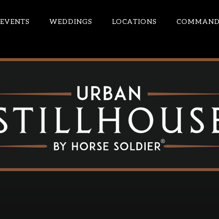
EVENTS
WEDDINGS
LOCATIONS
COMMANDE