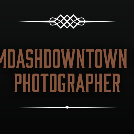
MDASHDOWNTOWN S
PHOTOGRAPHER