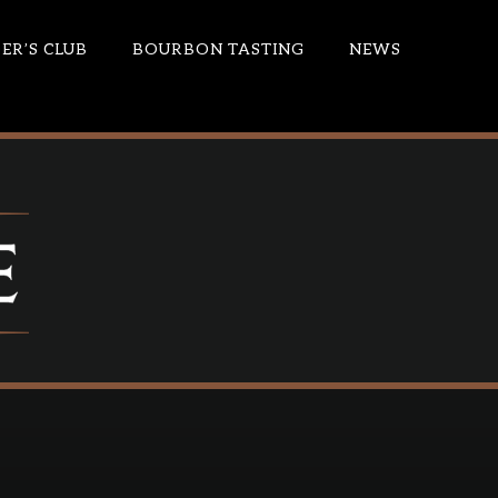
R’S CLUB
BOURBON TASTING
NEWS