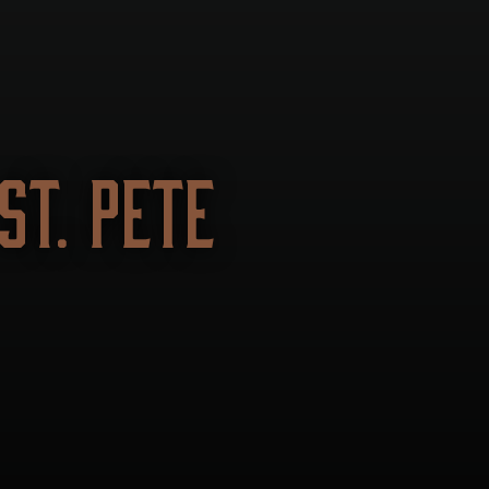
T. PETE