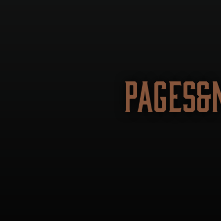
PAGES&